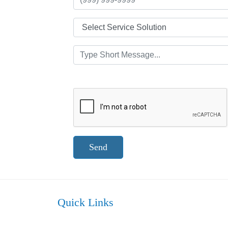
Send
Quick Links