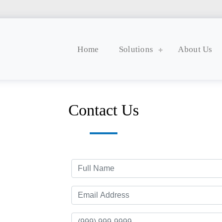
Home
Solutions
About Us
Contact Us