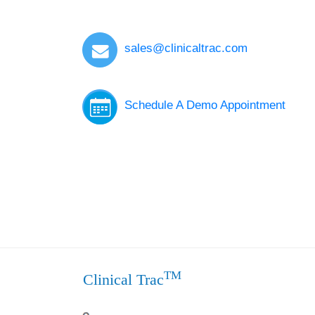
sales@clinicaltrac.com
Schedule A Demo Appointment
TM
Clinical Trac