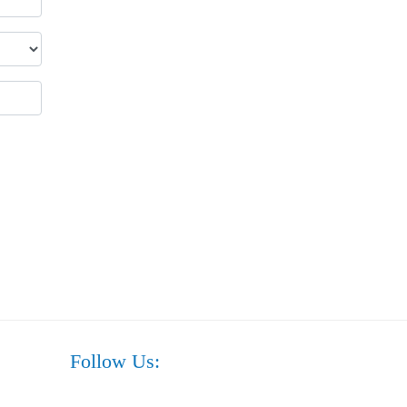
Follow Us: