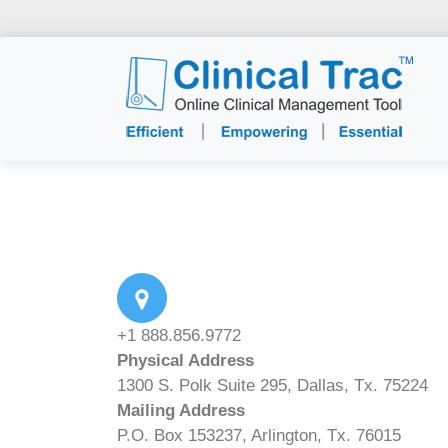
+1 888.856.9772
Physical Address
1300 S. Polk Suite 295, Dallas, Tx. 75224
Mailing Address
P.O. Box 153237, Arlington, Tx. 76015