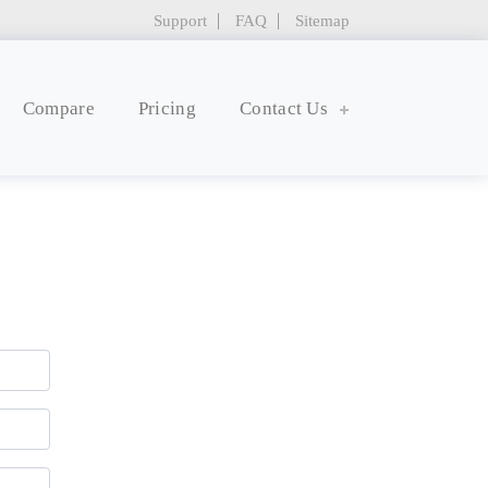
Support
FAQ
Sitemap
Compare
Pricing
Contact Us